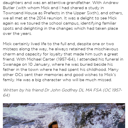
daughters and was an attentive grandfather. With Andrew
Butler (with whom Mick and I had shared a study in
Townsend House as Prefects in the Upper Sixth), and others,
we all met at the 2014 reunion. It was a delight to see Mick
again as we toured the school campus, identifying familiar
spots and delighting in the changes which had taken place
over the years.
Mick certainly lived life to the full and, despite one or two
misteps along the way, he always retained the mischievous
charm and capacity for loyalty that made him such a great
friend. With Michael Carter (1957-64), I attended his funeral in
Swanage on 10 January, where he was buried beside his
father in the town where he had spent his childhood. Many
other OCs sent their memories and good wishes to Mick’s
family. He was a big character who will be much missed.
Written by his friend Dr John Godfrey DL MA FSA (OC 1957-
64)