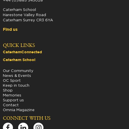
+44 (0)1883 343028
Caterham School
Harestone Valley Road
Caterham Surrey CR3 6YA
Find us
QUICK LINKS
CaterhamConnected
Caterham School
Our Community
News & Events
OC Sport
Keep in touch
Shop
Memories
Support us
Contact
Omnia Magazine
CONNECT WITH US