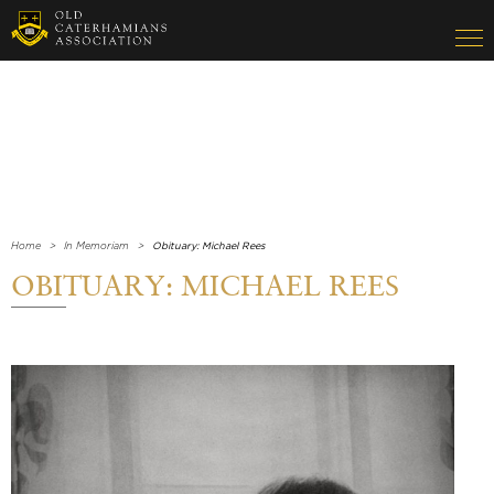
Home
In Memoriam
Obituary: Michael Rees
OBITUARY: MICHAEL REES