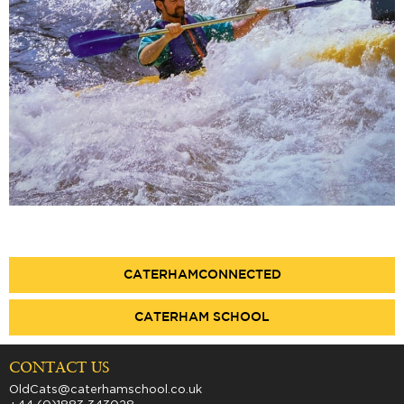
CATERHAMCONNECTED
CATERHAM SCHOOL
CONTACT US
OldCats@caterhamschool.co.uk