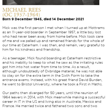
MICHAEL REES
(OC 1957-1964)
Born 9 December 1945, died 14 December 2021
Mick was the first person I met when I turned up at Mottrams
as an 11-year-old boarder in September 1957, a little boy lost
who had never been away from home before. Mick took care
of me and we palled up and remained friends for the whole of
our time at Caterham. I was then, and remain, very grateful to
him for his kindness and friendship.
As a teenager, Mick found boarding at Caterham restrictive
and his inability to keep to what he saw as the irritating rules
got him into hot water from time to time. As a result,
although undoubtedly of Oxbridge material, he was not able
to stay on for the extra term in the Sixth Form to take the
entrance exams. Instead, with his great friend David Burden,
he went to Bristol University, where he took a First in Maths.
Our paths then diverged for 50 years, until the reunion of
1964 leavers in 2014, with Mick meanwhile making a successful
career in IT in the US and living also in Australia, Mexico and
France. He married twice and fathered two sons and two