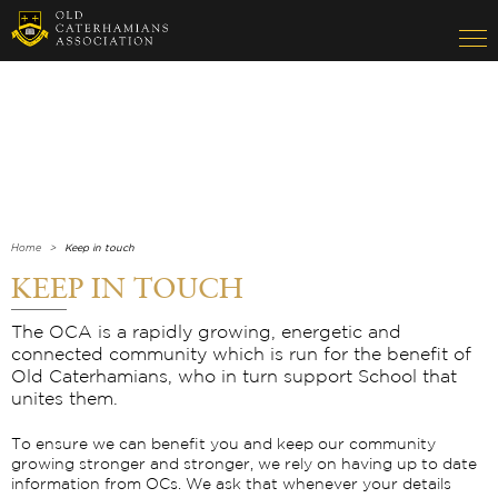
Home
Keep in touch
KEEP IN TOUCH
The OCA is a rapidly growing, energetic and
connected community which is run for the benefit of
Old Caterhamians, who in turn support School that
unites them.
To ensure we can benefit you and keep our community
growing stronger and stronger, we rely on having up to date
information from OCs. We ask that whenever your details