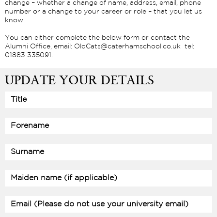
change – whether a change of name, address, email, phone
number or a change to your career or role – that you let us
know.
You can either complete the below form or contact the
Alumni Office, email: OldCats@caterhamschool.co.uk tel:
01883 335091.
UPDATE YOUR DETAILS