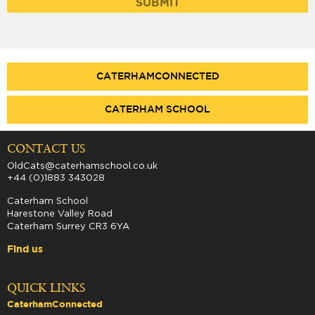
CATERHAMCONNECTED
CATERHAM SCHOOL
CONTACT US
OldCats@caterhamschool.co.uk
+44 (0)1883 343028
Caterham School
Harestone Valley Road
Caterham Surrey CR3 6YA
Find us
QUICK LINKS
CaterhamConnected