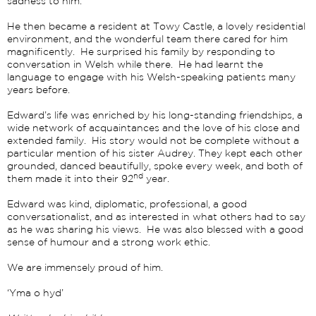
sadness to him.
He then became a resident at Towy Castle, a lovely residential
environment, and the wonderful team there cared for him
magnificently. He surprised his family by responding to
conversation in Welsh while there. He had learnt the
language to engage with his Welsh-speaking patients many
years before.
Edward’s life was enriched by his long-standing friendships, a
wide network of acquaintances and the love of his close and
extended family. His story would not be complete without a
particular mention of his sister Audrey. They kept each other
grounded, danced beautifully, spoke every week, and both of
nd
them made it into their 92
year.
Edward was kind, diplomatic, professional, a good
conversationalist, and as interested in what others had to say
as he was sharing his views. He was also blessed with a good
sense of humour and a strong work ethic.
We are immensely proud of him.
‘Yma o hyd’