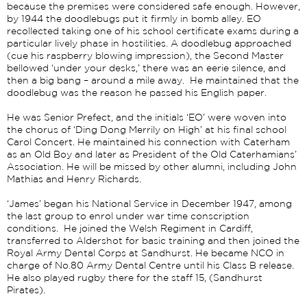
because the premises were considered safe enough. However,
by 1944 the doodlebugs put it firmly in bomb alley. EO
recollected taking one of his school certificate exams during a
particular lively phase in hostilities. A doodlebug approached
(cue his raspberry blowing impression), the Second Master
bellowed ‘under your desks,’ there was an eerie silence, and
then a big bang – around a mile away. He maintained that the
doodlebug was the reason he passed his English paper.
He was Senior Prefect, and the initials ‘EO’ were woven into
the chorus of ‘Ding Dong Merrily on High’ at his final school
Carol Concert. He maintained his connection with Caterham
as an Old Boy and later as President of the Old Caterhamians’
Association. He will be missed by other alumni, including John
Mathias and Henry Richards.
‘James’ began his National Service in December 1947, among
the last group to enrol under war time conscription
conditions. He joined the Welsh Regiment in Cardiff,
transferred to Aldershot for basic training and then joined the
Royal Army Dental Corps at Sandhurst. He became NCO in
charge of No.80 Army Dental Centre until his Class B release.
He also played rugby there for the staff 15, (Sandhurst
Pirates).