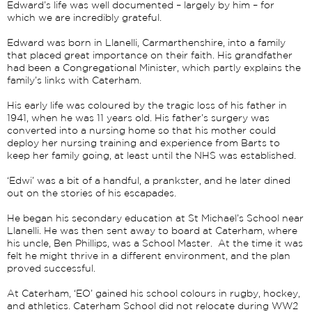
Edward’s life was well documented – largely by him – for
which we are incredibly grateful.
Edward was born in Llanelli, Carmarthenshire, into a family
that placed great importance on their faith. His grandfather
had been a Congregational Minister, which partly explains the
family’s links with Caterham.
His early life was coloured by the tragic loss of his father in
1941, when he was 11 years old. His father’s surgery was
converted into a nursing home so that his mother could
deploy her nursing training and experience from Barts to
keep her family going, at least until the NHS was established.
‘Edwi’ was a bit of a handful, a prankster, and he later dined
out on the stories of his escapades.
He began his secondary education at St Michael’s School near
Llanelli. He was then sent away to board at Caterham, where
his uncle, Ben Phillips, was a School Master. At the time it was
felt he might thrive in a different environment, and the plan
proved successful.
At Caterham, ‘EO’ gained his school colours in rugby, hockey,
and athletics. Caterham School did not relocate during WW2