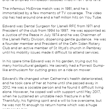
and he umpired Wimbledon doubles finals in 1977 and 1979.
The infamous McEnroe match was in 1981, and he is
immortalized by a few moments of TV coverage. The video
clip has had around one and a half million hits on You Tube.
Edward was Dental Surgeon for Llanelli RFC from 1971 and
President of the club from 1994 to 1997. He was appointed as
a Justice of the Peace in July 1974 and he was Chairman of
the Llanelli Petty Division, dispensing gentle guidance.
He was
a founder member and President of the Cefn Sidan Rotary
Club and an active member of St Illtyd’s church in Pembrey
until his mobility issues made it difficult to attend services.
In his spare time Edward was in his garden, trying out his
many horticultural gadgets. He secretly had a Forrest Gump-
like enthusiasm for cutting grass on a ride on mower.
Edward’s life changed when Catherine’s health deteriorated,
and he took care of her at home until she passed away in
2012. He was a sociable person and he found it difficult living
alone. However, he coped well with support until May 2017,
when he sustained an unstable neck fracture in a fall.
Thankfully, his fighting spirit and a will to live overcame, but
he was not fit enough to return home which was a huge