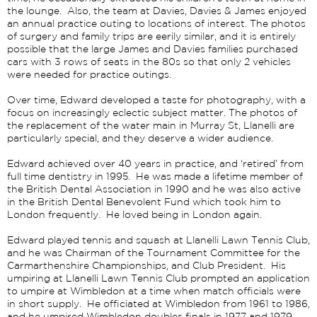
the lounge. Also, the team at Davies, Davies & James enjoyed
an annual practice outing to locations of interest. The photos
of surgery and family trips are eerily similar, and it is entirely
possible that the large James and Davies families purchased
cars with 3 rows of seats in the 80s so that only 2 vehicles
were needed for practice outings.
Over time, Edward developed a taste for photography, with a
focus on increasingly eclectic subject matter. The photos of
the replacement of the water main in Murray St, Llanelli are
particularly special, and they deserve a wider audience.
Edward achieved over 40 years in practice, and ‘retired’ from
full time dentistry in 1995. He was made a lifetime member of
the British Dental Association in 1990 and he was also active
in the British Dental Benevolent Fund which took him to
London frequently. He loved being in London again.
Edward played tennis and squash at Llanelli Lawn Tennis Club,
and he was Chairman of the Tournament Committee for the
Carmarthenshire Championships, and Club President. His
umpiring at Llanelli Lawn Tennis Club prompted an application
to umpire at Wimbledon at a time when match officials were
in short supply. He officiated at Wimbledon from 1961 to 1986,