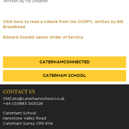
Written by his children
Click here to read a tribute from the OCRFC, written by Bill
Broadhead
Edward Oswald James Order of Service
CATERHAMCONNECTED
CATERHAM SCHOOL
CONTACT US
OldCats@caterhamschool.co.uk
+44 (0)1883 343028
Caterham School
Harestone Valley Road
Caterham Surrey CR3 6YA