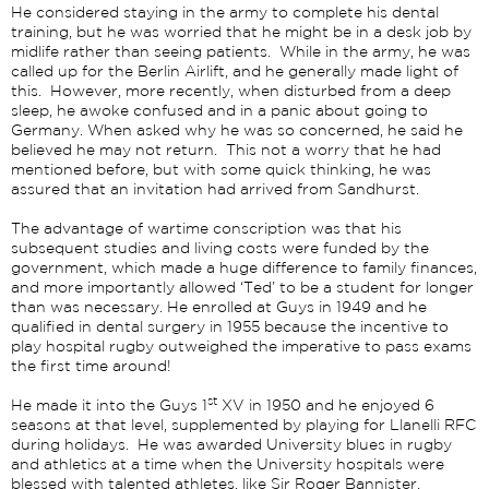
He considered staying in the army to complete his dental
training, but he was worried that he might be in a desk job by
midlife rather than seeing patients. While in the army, he was
called up for the Berlin Airlift, and he generally made light of
this. However, more recently, when disturbed from a deep
sleep, he awoke confused and in a panic about going to
Germany. When asked why he was so concerned, he said he
believed he may not return. This not a worry that he had
mentioned before, but with some quick thinking, he was
assured that an invitation had arrived from Sandhurst.
The advantage of wartime conscription was that his
subsequent studies and living costs were funded by the
government, which made a huge difference to family finances,
and more importantly allowed ‘Ted’ to be a student for longer
than was necessary. He enrolled at Guys in 1949 and he
qualified in dental surgery in 1955 because the incentive to
play hospital rugby outweighed the imperative to pass exams
the first time around!
st
He made it into the Guys 1
XV in 1950 and he enjoyed 6
seasons at that level, supplemented by playing for Llanelli RFC
during holidays. He was awarded University blues in rugby
and athletics at a time when the University hospitals were
blessed with talented athletes, like Sir Roger Bannister.