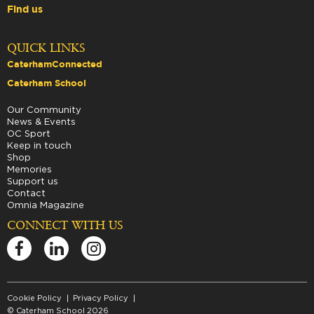
Find us
QUICK LINKS
CaterhamConnected
Caterham School
Our Community
News & Events
OC Sport
Keep in touch
Shop
Memories
Support us
Contact
Omnia Magazine
CONNECT WITH US
Cookie Policy
Privacy Policy
© Caterham School 2026