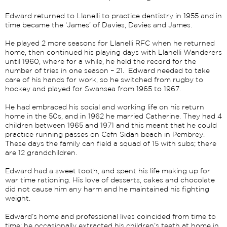
Edward returned to Llanelli to practice dentistry in 1955 and in
time became the ‘James’ of Davies, Davies and James.
He played 2 more seasons for Llanelli RFC when he returned
home, then continued his playing days with Llanelli Wanderers
until 1960, where for a while, he held the record for the
number of tries in one season – 21. Edward needed to take
care of his hands for work, so he switched from rugby to
hockey and played for Swansea from 1965 to 1967.
He had embraced his social and working life on his return
home in the 50s, and in 1962 he married Catherine. They had 4
children between 1965 and 1971 and this meant that he could
practice running passes on Cefn Sidan beach in Pembrey.
These days the family can field a squad of 15 with subs; there
are 12 grandchildren.
Edward had a sweet tooth, and spent his life making up for
war time rationing. His love of desserts, cakes and chocolate
did not cause him any harm and he maintained his fighting
weight.
Edward’s home and professional lives coincided from time to
time; he occasionally extracted his children’s teeth at home in