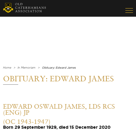
Home
In Memoriam
Obituary: Edward James
OBITUARY: EDWARD JAMES
EDWARD OSWALD JAMES, LDS RCS
(ENG) JP
(OC 1943-1947)
Born 29 September 1929, died 15 December 2020