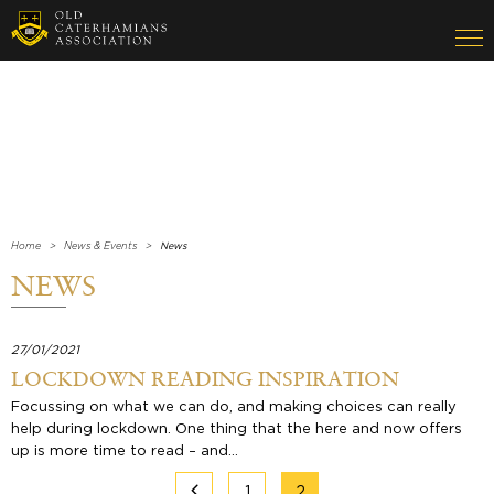
Home
News & Events
News
NEWS
27/01/2021
LOCKDOWN READING INSPIRATION
Focussing on what we can do, and making choices can really
help during lockdown. One thing that the here and now offers
up is more time to read – and…
1
2