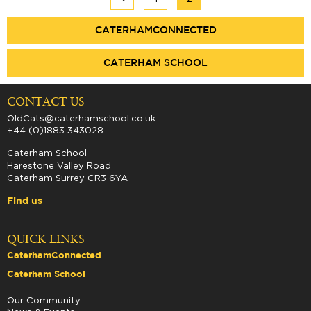
CATERHAMCONNECTED
CATERHAM SCHOOL
CONTACT US
OldCats@caterhamschool.co.uk
+44 (0)1883 343028
Caterham School
Harestone Valley Road
Caterham Surrey CR3 6YA
Find us
QUICK LINKS
CaterhamConnected
Caterham School
Our Community