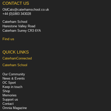
CONTACT US
OldCats@caterhamschool.co.uk
+44 (0)1883 343028
Caterham School
Harestone Valley Road
Caterham Surrey CR3 6YA
Find us
QUICK LINKS
CaterhamConnected
Caterham School
Our Community
News & Events
OC Sport
Keep in touch
Shop
Memories
Support us
Contact
Omnia Magazine