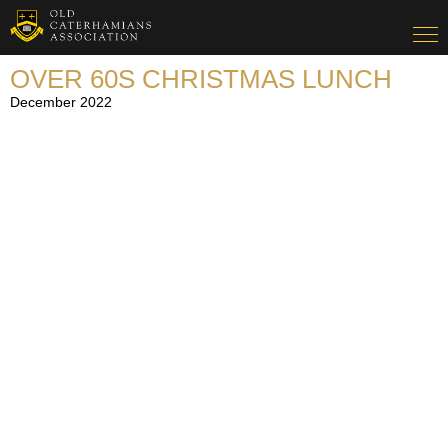
OVER 60S CHRISTMAS LUNCH
December 2022