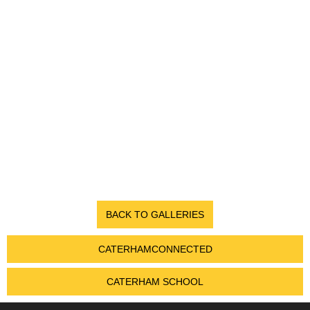
BACK TO GALLERIES
CATERHAMCONNECTED
CATERHAM SCHOOL