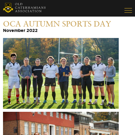
OCA AUTUMN SPORTS DAY
November 2022