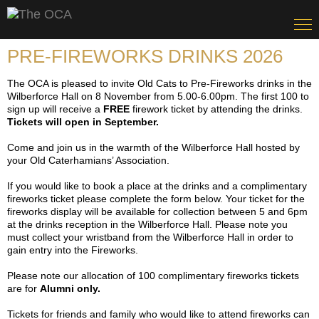
PRE-FIREWORKS DRINKS 2026
The OCA is pleased to invite Old Cats to Pre-Fireworks drinks in the
Wilberforce Hall on 8 November from 5.00-6.00pm. The first 100 to
sign up will receive a
FREE
firework ticket by attending the drinks.
Tickets will open in September.
Come and join us in the warmth of the Wilberforce Hall hosted by
your Old Caterhamians’ Association.
If you would like to book a place at the drinks and a complimentary
fireworks ticket please complete the form below. Your ticket for the
fireworks display will be available for collection between 5 and 6pm
at the drinks reception in the Wilberforce Hall. Please note you
must collect your wristband from the Wilberforce Hall in order to
gain entry into the Fireworks.
Please note our allocation of 100 complimentary fireworks tickets
are for
Alumni only.
Tickets for friends and family who would like to attend fireworks can