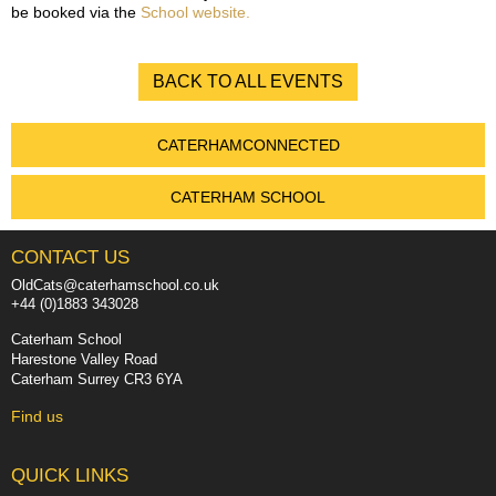
be booked via the
School website.
BACK TO ALL EVENTS
CATERHAMCONNECTED
CATERHAM SCHOOL
CONTACT US
OldCats@caterhamschool.co.uk
+44 (0)1883 343028
Caterham School
Harestone Valley Road
Caterham Surrey CR3 6YA
Find us
QUICK LINKS