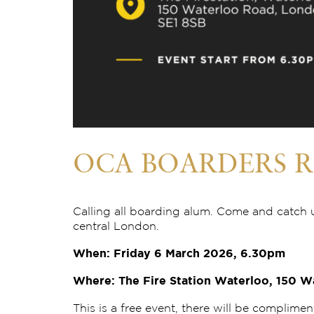
OCA BOARDERS R
Calling all boarding alum. Come and catch 
central London.
When: Friday 6 March 2026, 6.30pm
Where: The Fire Station Waterloo, 150 W
This is a free event, there will be complimen