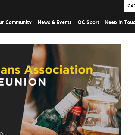
CA
ur Community
News & Events
OC Sport
Keep in Tou