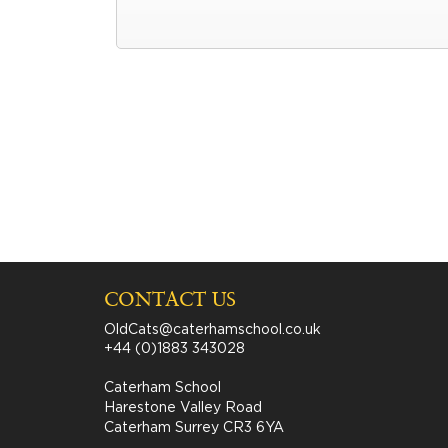
CONTACT US
OldCats@caterhamschool.co.uk
+44 (0)1883 343028
Caterham School
Harestone Valley Road
Caterham Surrey CR3 6YA