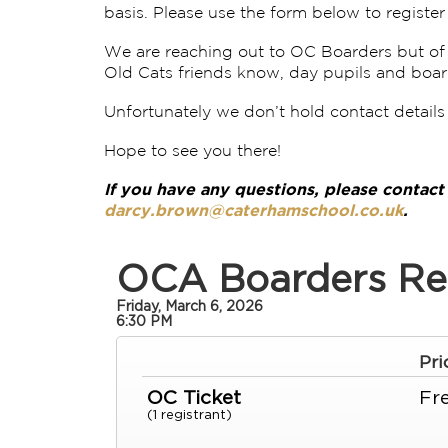
basis. Please use the form below to register 
We are reaching out to OC Boarders but of c
Old Cats friends know, day pupils and boar
Unfortunately we don’t hold contact details 
Hope to see you there!
If you have any questions, please contac
darcy.brown@caterhamschool.co.uk
.
OCA Boarders Re
Friday, March 6, 2026
6:30 PM
Pri
OC Ticket
Fr
(1 registrant)