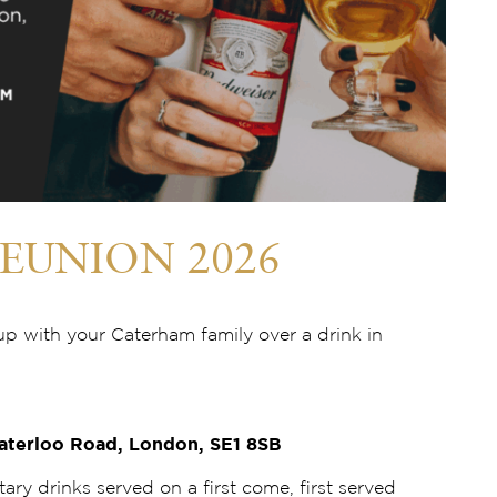
EUNION 2026
up with your Caterham family over a drink in
aterloo Road, London, SE1 8SB
tary drinks served on a first come, first served