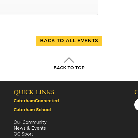
BACK TO ALL EVENTS
BACK TO TOP
QUICK LINKS
CaterhamConnected
Caterham School
Our Community
News & Events
OC Sport