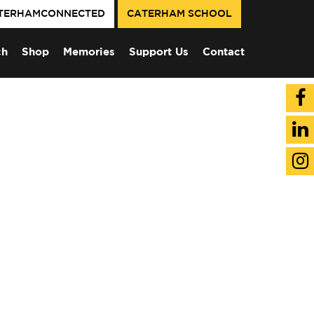
TERHAMCONNECTED
CATERHAM SCHOOL
ch
Shop
Memories
Support Us
Contact