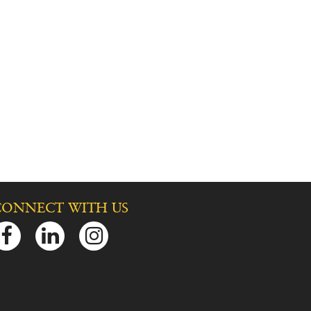
CONNECT WITH US