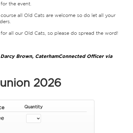
for the event.
ourse all Old Cats are welcome so do let all your
ders.
for all our Old Cats, so please do spread the word!
t Darcy Brown, CaterhamConnected Officer via
union 2026
ce
Quantity
ee