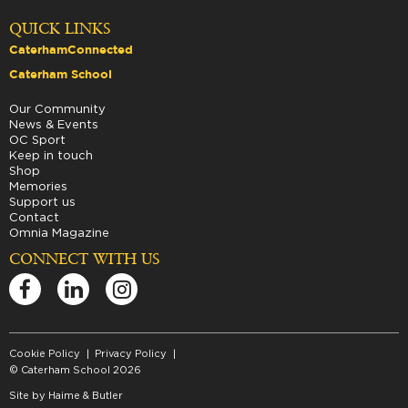
QUICK LINKS
CaterhamConnected
Caterham School
Our Community
News & Events
OC Sport
Keep in touch
Shop
Memories
Support us
Contact
Omnia Magazine
CONNECT WITH US
Cookie Policy
Privacy Policy
© Caterham School 2026
Site by
Haime & Butler