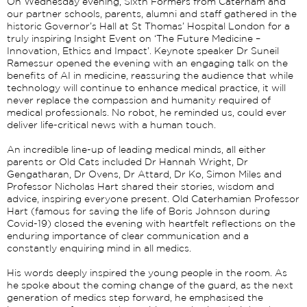
On Wednesday evening, Sixth Formers from Caterham and
our partner schools, parents, alumni and staff gathered in the
historic Governor’s Hall at St Thomas’ Hospital London for a
truly inspiring Insight Event on ‘The Future Medicine –
Innovation, Ethics and Impact’. Keynote speaker Dr Suneil
Ramessur opened the evening with an engaging talk on the
benefits of AI in medicine, reassuring the audience that while
technology will continue to enhance medical practice, it will
never replace the compassion and humanity required of
medical professionals. No robot, he reminded us, could ever
deliver life-critical news with a human touch.
An incredible line-up of leading medical minds, all either
parents or Old Cats included Dr Hannah Wright, Dr
Gengatharan, Dr Ovens, Dr Attard, Dr Ko, Simon Miles and
Professor Nicholas Hart shared their stories, wisdom and
advice, inspiring everyone present. Old Caterhamian Professor
Hart (famous for saving the life of Boris Johnson during
Covid-19) closed the evening with heartfelt reflections on the
enduring importance of clear communication and a
constantly enquiring mind in all medics.
His words deeply inspired the young people in the room. As
he spoke about the coming change of the guard, as the next
generation of medics step forward, he emphasised the