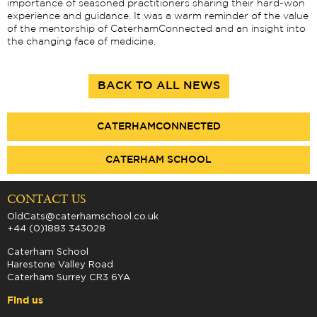
importance of seasoned practitioners sharing their hard-won
experience and guidance. It was a warm reminder of the value
of the mentorship of CaterhamConnected and an insight into
the changing face of medicine.
BACK TO ALL NEWS
CATERHAMCONNECTED
CATERHAM SCHOOL
CONTACT US
OldCats@caterhamschool.co.uk
+44 (0)1883 343028
Caterham School
Harestone Valley Road
Caterham Surrey CR3 6YA
Find us