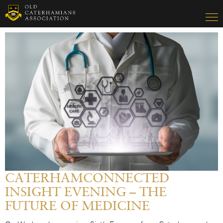
CATERHAMCONNECTED
INSIGHT EVENING – THE
FUTURE OF MEDICINE