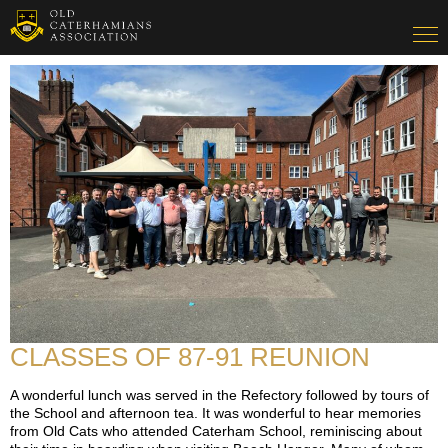
CLASSES OF 87-91 REUNION
A wonderful lunch was served in the Refectory followed by tours of
the School and afternoon tea. It was wonderful to hear memories
from Old Cats who attended Caterham School, reminiscing about