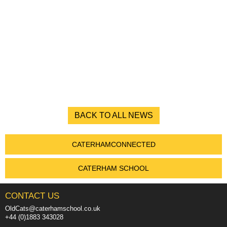
BACK TO ALL NEWS
CATERHAMCONNECTED
CATERHAM SCHOOL
CONTACT US
OldCats@caterhamschool.co.uk
+44 (0)1883 343028