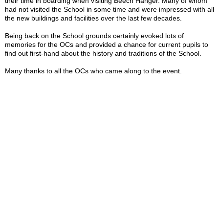
their time in boarding when visiting Beech Hanger. Many of whom
had not visited the School in some time and were impressed with all
the new buildings and facilities over the last few decades.
Being back on the School grounds certainly evoked lots of
memories for the OCs and provided a chance for current pupils to
find out first-hand about the history and traditions of the School.
Many thanks to all the OCs who came along to the event.