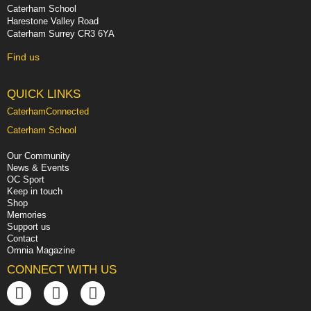
Caterham School
Harestone Valley Road
Caterham Surrey CR3 6YA
Find us
QUICK LINKS
CaterhamConnected
Caterham School
Our Community
News & Events
OC Sport
Keep in touch
Shop
Memories
Support us
Contact
Omnia Magazine
CONNECT WITH US